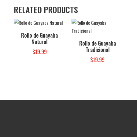
RELATED PRODUCTS
Rollo de Guayaba
Natural
Rollo de Guayaba
Tradicional
$
19.99
$
19.99