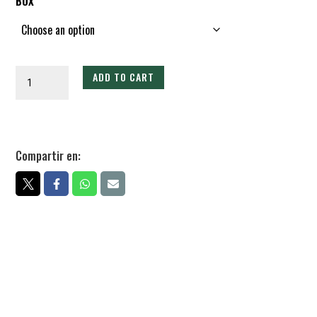
BOX
Rollo
ADD TO CART
de
Guayaba
Martajado
quantity
Compartir en: