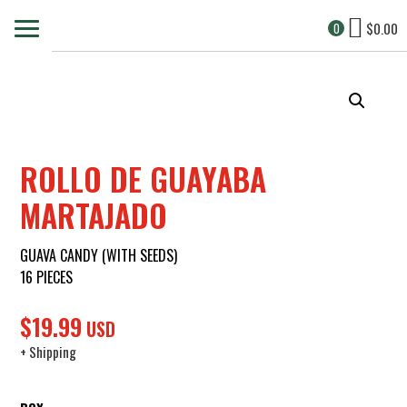
$
0.00
0
ROLLO DE GUAYABA
MARTAJADO
GUAVA CANDY (WITH SEEDS)
16 PIECES
$
19.99
USD
+ Shipping