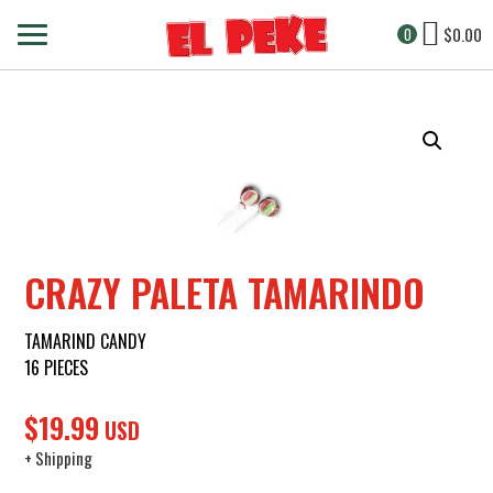
$
0.00
0
CRAZY PALETA TAMARINDO
TAMARIND CANDY
16 PIECES
$
19.99
USD
+ Shipping