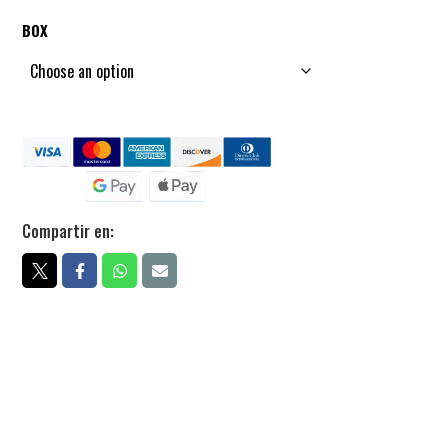
BOX
Compartir en: