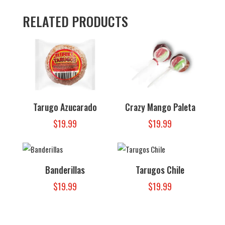
RELATED PRODUCTS
Tarugo Azucarado
Crazy Mango Paleta
$
19.99
$
19.99
Banderillas
Tarugos Chile
$
19.99
$
19.99